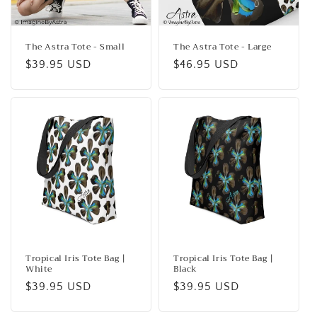
o
n
The Astra Tote - Small
The Astra Tote - Large
Regular
$39.95 USD
Regular
$46.95 USD
:
price
price
Tropical Iris Tote Bag |
Tropical Iris Tote Bag |
White
Black
Regular
$39.95 USD
Regular
$39.95 USD
price
price