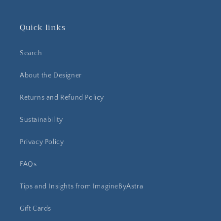
Quick links
Search
About the Designer
Returns and Refund Policy
Sustainability
Privacy Policy
FAQs
Tips and Insights from ImagineByAstra
Gift Cards