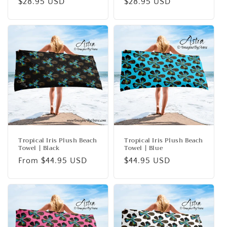
Regular
$28.95 USD
Regular
$28.95 USD
price
price
Tropical Iris Plush Beach
Tropical Iris Plush Beach
Towel | Black
Towel | Blue
Regular
From $44.95 USD
Regular
$44.95 USD
price
price