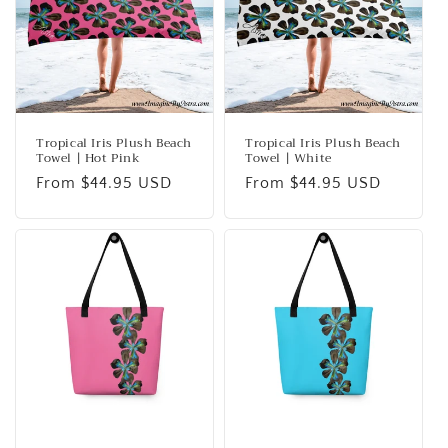
Tropical Iris Plush Beach
Tropical Iris Plush Beach
Towel | Hot Pink
Towel | White
Regular
From $44.95 USD
Regular
From $44.95 USD
price
price