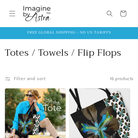
Skip to
content
Cart
FREE GLOBAL SHIPPING - NO US TARIFFS
C
Totes / Towels / Flip Flops
o
l
Filter and sort
16 products
l
e
c
t
i