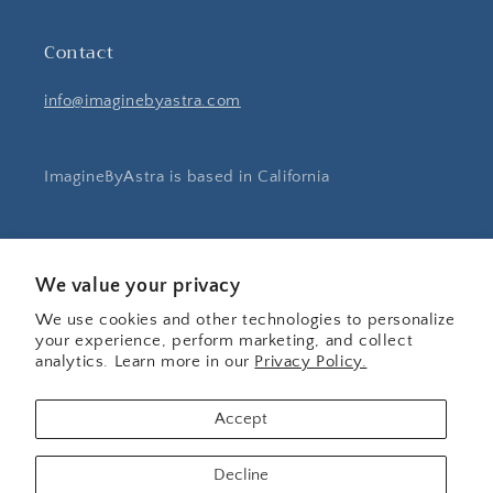
Contact
info@imaginebyastra.com
ImagineByAstra is based in California
Instagram
Pinterest
We value your privacy
We use cookies and other technologies to personalize
your experience, perform marketing, and collect
Country/region
analytics. Learn more in our
Privacy Policy.
United States | USD $
Accept
Payment
Decline
methods