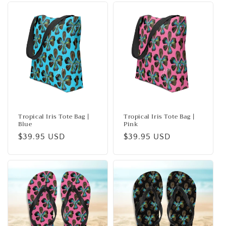
Tropical Iris Tote Bag |
Tropical Iris Tote Bag |
Blue
Pink
Regular
$39.95 USD
Regular
$39.95 USD
price
price