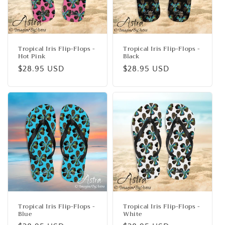
Tropical Iris Flip-Flops -
Tropical Iris Flip-Flops -
Hot Pink
Black
Regular
$28.95 USD
Regular
$28.95 USD
price
price
Tropical Iris Flip-Flops -
Tropical Iris Flip-Flops -
Blue
White