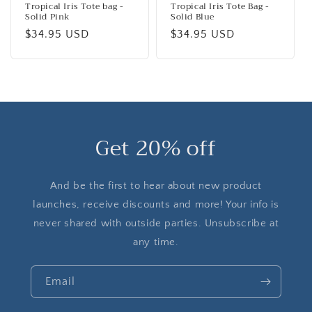
Tropical Iris Tote bag -
Tropical Iris Tote Bag -
Solid Pink
Solid Blue
Regular
$34.95 USD
Regular
$34.95 USD
price
price
Get 20% off
And be the first to hear about new product
launches, receive discounts and more! Your info is
never shared with outside parties. Unsubscribe at
any time.
Email