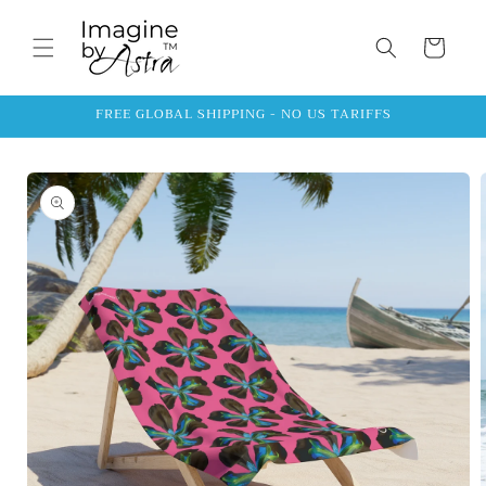
Skip to
content
Cart
FREE GLOBAL SHIPPING - NO US TARIFFS
Skip to
product
information