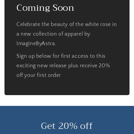
Coming Soon
Celebrate the beauty of the white rose in
a new collection of apparel by
ImagineByAstra.
Sign up below for first access to this
exciting new release plus receive 20%
off your first order
Get 20% off