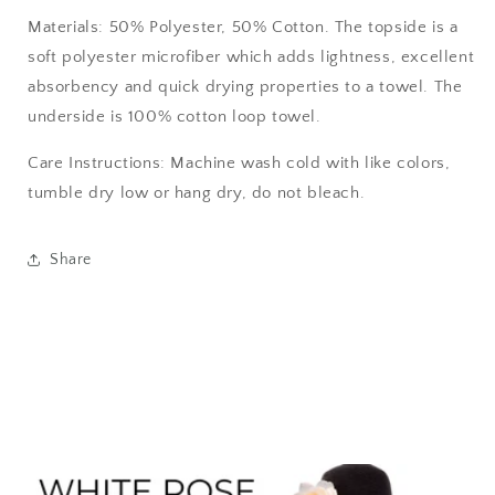
Materials: 50% Polyester, 50% Cotton. The topside is a
soft polyester microfiber which adds lightness, excellent
absorbency and quick drying properties to a towel. The
underside is 100% cotton loop towel.
Care Instructions: Machine wash cold with like colors,
tumble dry low or hang dry, do not bleach.
Share