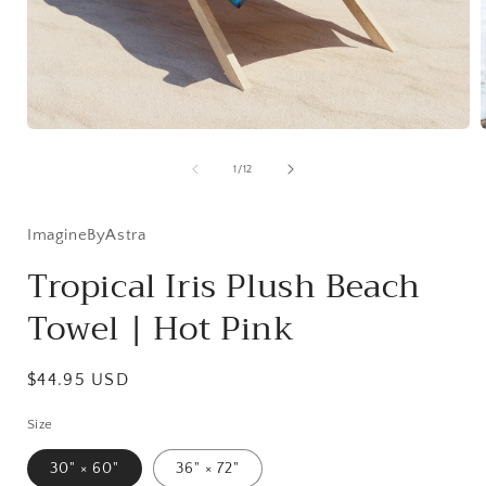
Open
media
1
of
1
/
12
in
i
modal
ImagineByAstra
Tropical Iris Plush Beach
Towel | Hot Pink
Regular
$44.95 USD
price
Size
30" × 60"
36" × 72"