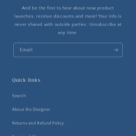
And be the first to hear about new product
launches, receive discounts and more! Your info is
never shared with outside parties. Unsubscribe at
any time.
Email
Quick links
Search
About the Designer
Returns and Refund Policy