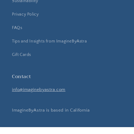
Sustainability
Privacy Policy
FAQs
Tips and Insights from ImagineByAstra
Gift Cards
Contact
info@imaginebyastra.com
ImagineByAstra is based in California