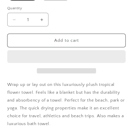
Quantity
Decrease
Increase
quantity
quantity
for
for
Tropical
Tropical
Add to cart
Iris
Iris
Plush
Plush
Beach
Beach
Towel
Towel
|
|
Hot
Hot
Pink
Pink
Wrap up or lay out on this luxuriously plush tropical
flower towel. Feels like a blanket but has the durability
and absorbency of a towel. Perfect for the beach, park or
yoga. The quick drying properties make it an excellent
choice for travel, athletics and beach trips. Also makes a
luxurious bath towel.