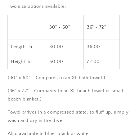
Two size options available:
30" × 60"
36" × 72"
Length, in
30.00
36.00
Height, in
60.00
72.00
(30” x 60” - Compares to an XL bath towel.)
(36” x 72” - Compares to an XL beach towel or small
beach blanket.)
Towel arrives in a compressed state, to fluff up, simply
wash and dry in the dryer.
Also available in blue, black or white.