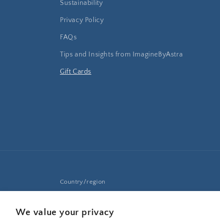
Sustainability
Privacy Policy
FAQs
Tips and Insights from ImagineByAstra
Gift Cards
Country/region
United States | USD $
We value your privacy