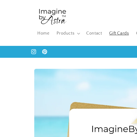
Skip to
content
Home
Products
Contact
Gift Cards
Instagram
Pinterest
Skip to
product
information