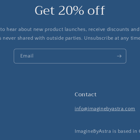
Get 20% off
t to hear about new product launches, receive discounts and
s never shared with outside parties. Unsubscribe at any tim
Email
Contact
info@imaginebyastra.com
ImagineByAstra is based in 