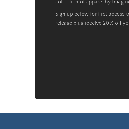
collection of apparel by Imagi
Sign up below for first access t
release plus receive 20% off you