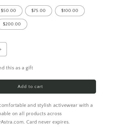
$50.00
$75.00
$100.00
$200.00
Increase
quantity
for
d this as a gift
stra
ImagineByAstra
Gift
Card
Add to cart
 comfortable and stylish activewear with a
mable on all products across
stra.com. Card never expires.