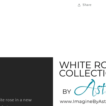
Share
ite rose in a new