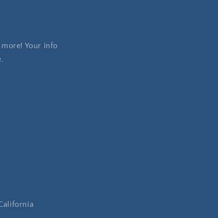
 more! Your info
e.
California