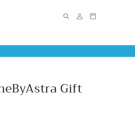
Log
Cart
in
neByAstra Gift