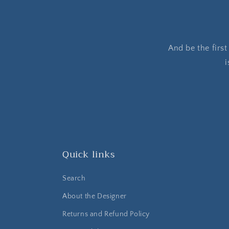
And be the firs
i
Quick links
Search
About the Designer
Returns and Refund Policy