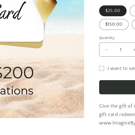
$25.00
$150.00
Quantity
Decrease
quantity
for
I want to sen
ImagineByA
Gift
Gift
Card
card
recipient
form
Give the gift of
collapsed
gift card redee
www.ImagineByA