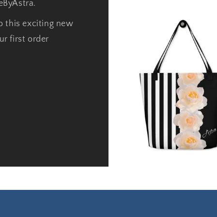
neByAstra.
o this exciting new
r first order