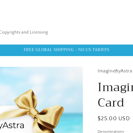
Copyrights and Licensing
FREE GLOBAL SHIPPING - NO US TARIFFS
ImagineByAstra
Imagi
Card
Regular
$25.00 USD
price
Denominations