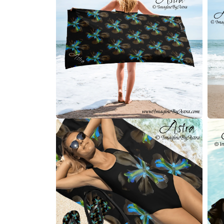
modal
Open
Open
media
medi
2
3
in
in
modal
moda