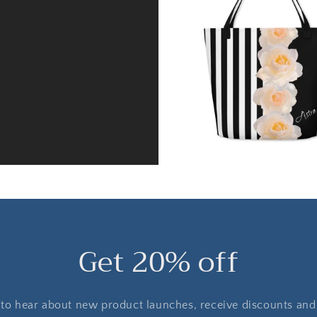
Get 20% off
t to hear about new product launches, receive discounts and