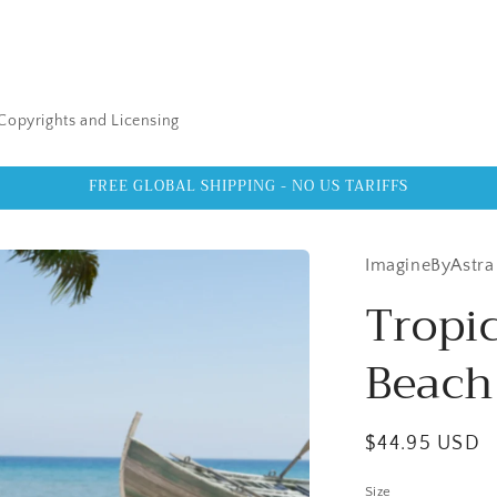
Copyrights and Licensing
FREE GLOBAL SHIPPING - NO US TARIFFS
ImagineByAstra
Tropic
Beach
Regular
$44.95 USD
price
Size