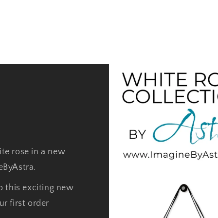
ite rose in a new
neByAstra.
o this exciting new
r first order