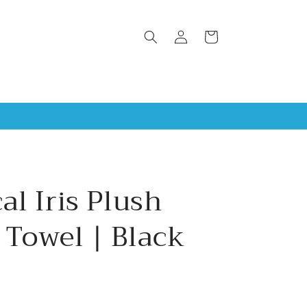
Log
Cart
in
al Iris Plush
 Towel | Black