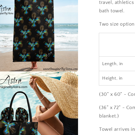
travel, athletic
bath towel.
Two size option
Length, in
a
Height, in
l
(30” x 60” - Co
(36” x 72” - Co
blanket.)
Towel arrives in