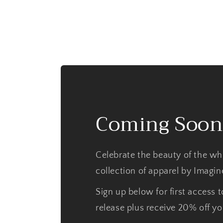
Coming Soon
Celebrate the beauty of the wh
collection of apparel by Imagi
Sign up below for first access t
release plus receive 20% off you