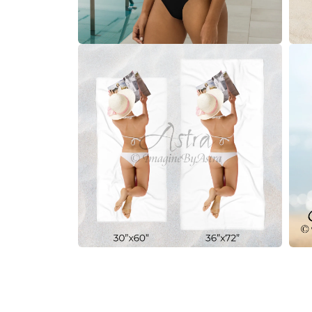
Open
Open
media
medi
10
11
in
in
modal
moda
Open
Open
media
medi
12
13
in
in
modal
moda