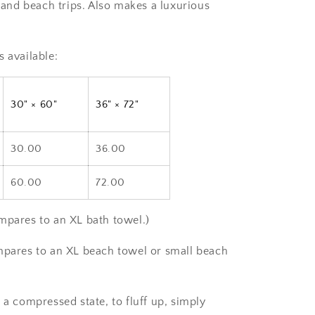
s and beach trips. Also makes a luxurious
s available:
30" × 60"
36" × 72"
30.00
36.00
60.00
72.00
mpares to an XL bath towel.)
mpares to an XL beach towel or small beach
 a compressed state, to fluff up, simply