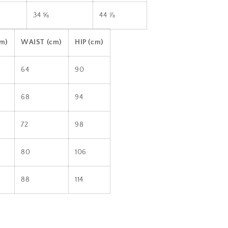
34 ⅝
44 ⅞
cm)
WAIST (cm)
HIP (cm)
64
90
68
94
72
98
80
106
88
114