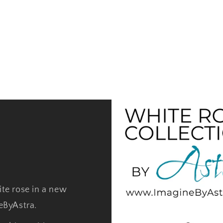
ite rose in a new
neByAstra.