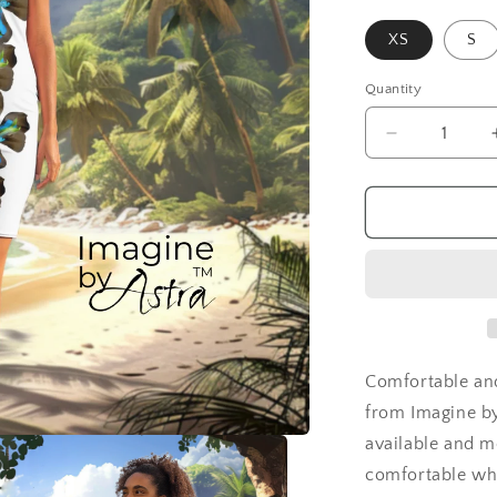
XS
S
Quantity
Decrease
quantity
for
Tropical
Iris
Island
Breeze
Cocktail
Dress
Comfortable and
from Imagine by
available and m
comfortable wh