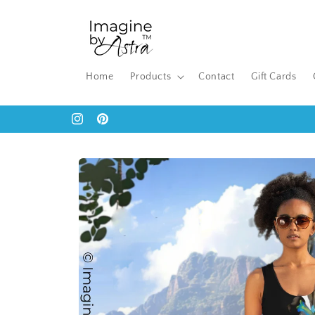
Skip to
content
Home
Products
Contact
Gift Cards
Instagram
Pinterest
Skip to
product
information