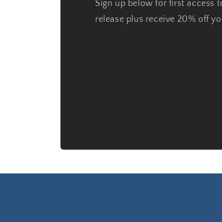
Sign up below for first access t
release plus receive 20% off you