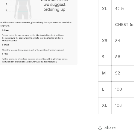
XL
42 ½
CHEST (
XS
84
S
88
a
M
92
l
L
100
XL
108
Share