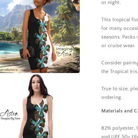
or night.
This tropical fl
for many occasi
seasons. Packs w
or cruise wear.
Consider pairin
the Tropical Ir
a
True to size, pl
l
ordering.
Materials and C
82% polyester, 
and UPF 50+ (th