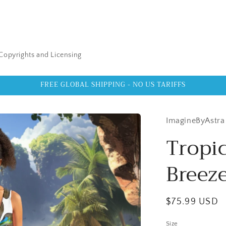
Copyrights and Licensing
FREE GLOBAL SHIPPING - NO US TARIFFS
ImagineByAstra
Tropic
Breeze
Regular
$75.99 USD
price
Size