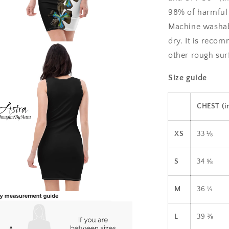
98% of harmful 
Machine washabl
dry. It is reco
a
other rough surf
l
Size guide
CHEST (i
XS
33 ⅛
S
34 ⅝
M
36 ¼
a
L
39 ⅜
l