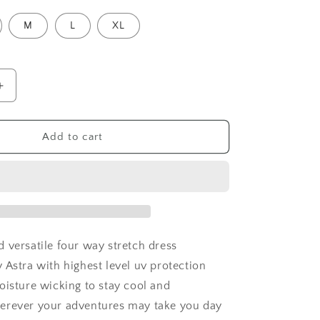
M
L
XL
Increase
quantity
for
Tropical
Add to cart
Iris
Island
Breeze
Cocktail
Dress
 versatile four way stretch dress
 Astra with highest level uv protection
oisture wicking to stay cool and
erever your adventures may take you day