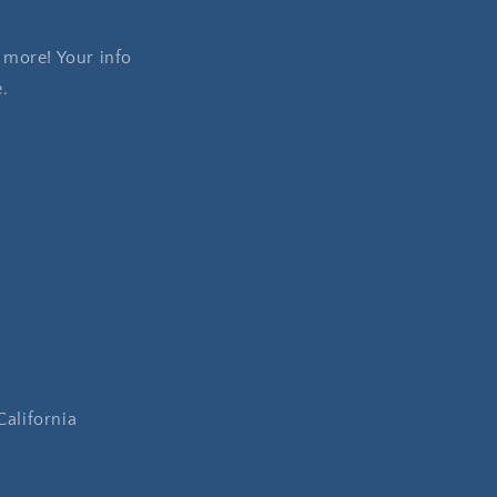
 more! Your info
e.
California