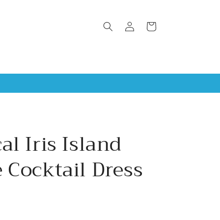
Log
Cart
in
al Iris Island
 Cocktail Dress