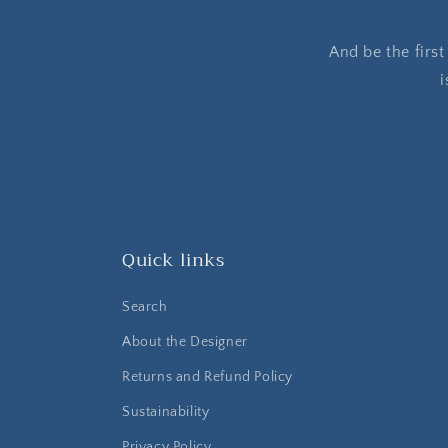
And be the firs
i
Quick links
Search
About the Designer
Returns and Refund Policy
Sustainability
Privacy Policy