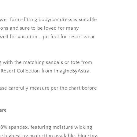
ower form-fitting bodycon dress is suitable
ons and sure to be loved for many
ell for vacation - perfect for resort wear
g with the matching sandals or tote from
is Resort Collection from ImagineByAstra.
ease carefully measure per the chart before
are
18% spandex, featuring moisture wicking
e highest uv protection available, blocking