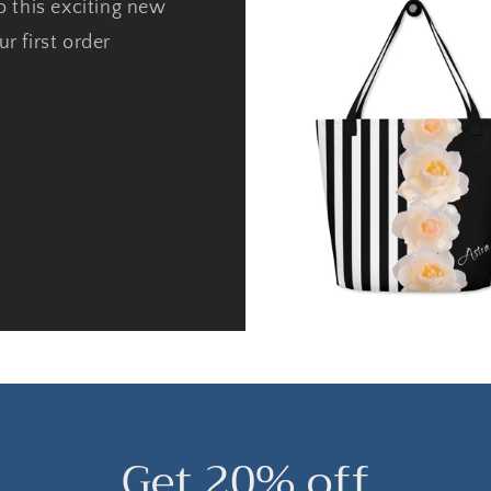
o this exciting new
r first order
Get 20% off