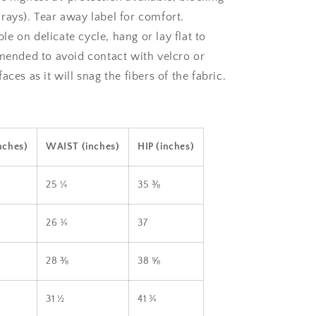
rays). Tear away label for comfort.
e on delicate cycle, hang or lay flat to
mmended to avoid contact with velcro or
aces as it will snag the fibers of the fabric.
nches)
WAIST (inches)
HIP (inches)
25 ¼
35 ⅜
26 ¾
37
28 ⅜
38 ⅝
31 ½
41 ¾