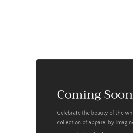
Coming Soon
Celebrate the beauty of the wh
collection of apparel by Imagi