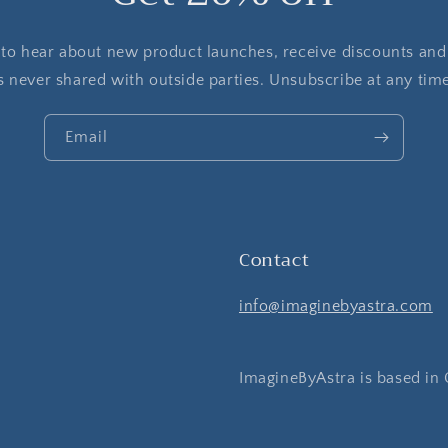
t to hear about new product launches, receive discounts and
s never shared with outside parties. Unsubscribe at any tim
Email
Contact
info@imaginebyastra.com
ImagineByAstra is based in 