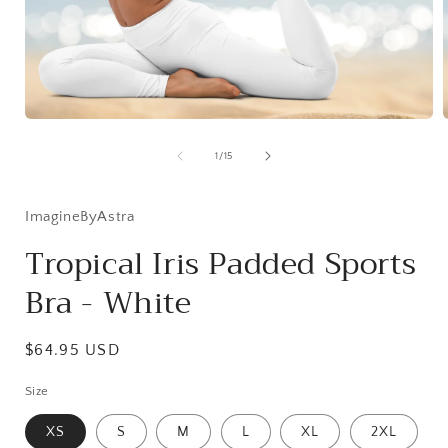
Open
media
1
of
1
/
15
in
i
modal
ImagineByAstra
Tropical Iris Padded Sports
Bra - White
Regular
$64.95 USD
price
Size
XS
S
M
L
XL
2XL