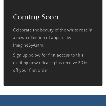
Coming Soon
Celebrate the beauty of the white rose in
a new collection of apparel by
ImagineByAstra.
Sign up below for first access to this
exciting new release plus receive 20%
off your first order