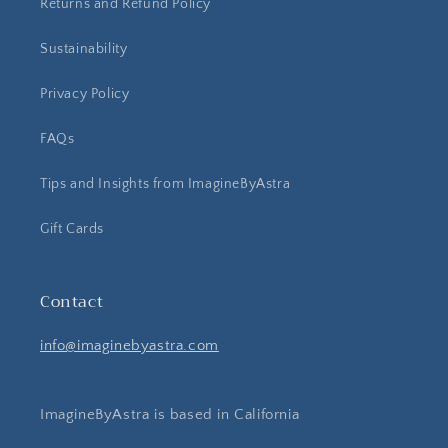
Returns and Refund Policy
Sustainability
Privacy Policy
FAQs
Tips and Insights from ImagineByAstra
Gift Cards
Contact
info@imaginebyastra.com
ImagineByAstra is based in California