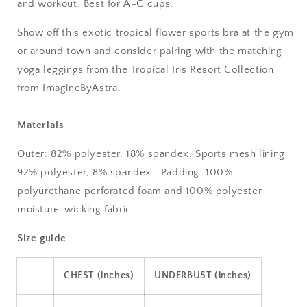
and workout. Best for A–C cups.
Show off this exotic tropical flower sports bra at the gym
or around town and consider pairing with the matching
yoga leggings from the Tropical Iris Resort Collection
from ImagineByAstra.
Materials
Outer: 82% polyester, 18% spandex. Sports mesh lining:
92% polyester, 8% spandex.
Padding: 100%
polyurethane perforated foam and 100% polyester
moisture-wicking fabric
Size guide
CHEST (inches)
UNDERBUST (inches)