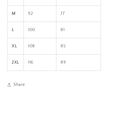
M
92
77
L
100
81
XL
108
85
2XL
116
89
Share