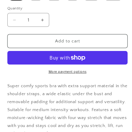
Quantity
Decrease
Increase
quantity
quantity
for
for
Tropical
Tropical
Add to cart
Iris
Iris
Padded
Padded
Sports
Sports
Bra
Bra
-
-
More payment options
White
White
Super comfy sports bra with extra support
material in the
shoulder straps, a wide elastic under the bust and
removable padding for additional support and versatility.
Suitable for medium intensity workouts. Features
a soft
moisture-wicking fabric with four way stretch that moves
with you and stays cool and dry as you stretch, lift, run