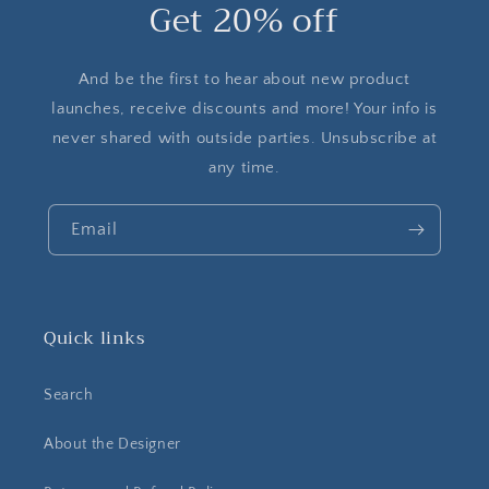
Get 20% off
And be the first to hear about new product
launches, receive discounts and more! Your info is
never shared with outside parties. Unsubscribe at
any time.
Email
Quick links
Search
About the Designer