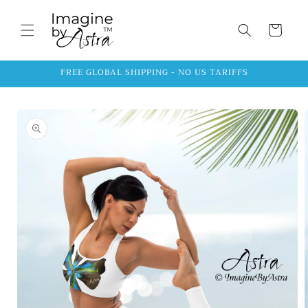
Skip to
content
Cart
FREE GLOBAL SHIPPING - NO US TARIFFS
Skip to
product
information