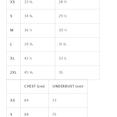
XS
33 ⅛
28 ¾
S
34 ⅝
29 ½
M
36 ¼
30 ¼
L
39 ⅜
31 ⅞
XL
42 ½
33 ½
2XL
45 ⅝
35
CHEST (cm)
UNDERBUST (cm)
XS
84
73
S
88
75