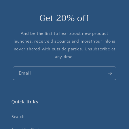
Get 20% off
And be the first to hear about new product
launches, receive discounts and more! Your info is
never shared with outside parties. Unsubscribe at
any time.
Email
Quick links
Search