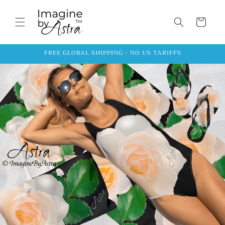
Skip to
content
Cart
FREE GLOBAL SHIPPING - NO US TARIFFS