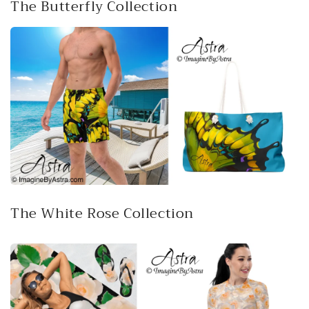
The Butterfly Collection
The White Rose Collection