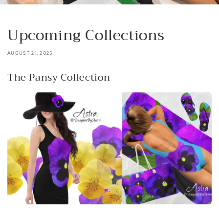
Upcoming Collections
AUGUST 21, 2025
The Pansy Collection