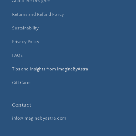
About the Designer
Returns and Refund Policy
Sustainability
Privacy Policy
FAQs
Tips and Insights from ImagineByAstra
Gift Cards
Contact
info@imaginebyastra.com