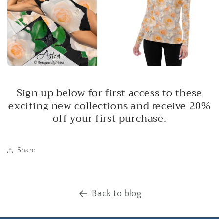
Sign up below for first access to these
exciting new collections and receive 20%
off your first purchase.
Share
Back to blog